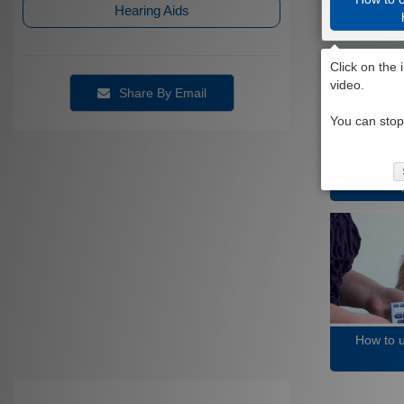
Hearing Aids
Share By Email
How to i
How to u