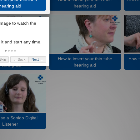
hearing aid
hearing aid
nsert your moulded
How to insert your thin tube
How t
Skip
← Back
Next →
hearing aid
hearing aid
se a Sonido Digital
Listener