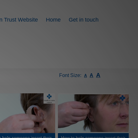
n Trust Website
Home
Get in touch
A
Font Size:
A
A
 help someone insert their
How to help someone insert their