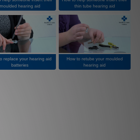
moulded hearing aid
thin tube hearing aid
o replace your hearing aid
How to retube your moulded
batteries
hearing aid