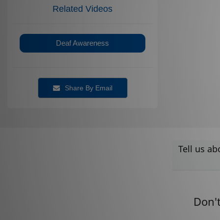
Related Videos
Deaf Awareness
Share By Email