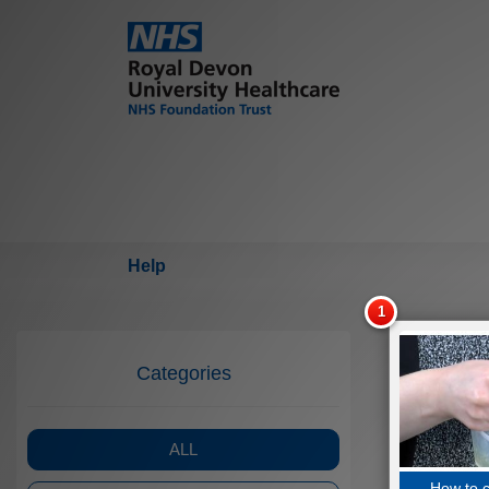
Help
Categories
ALL
How to 