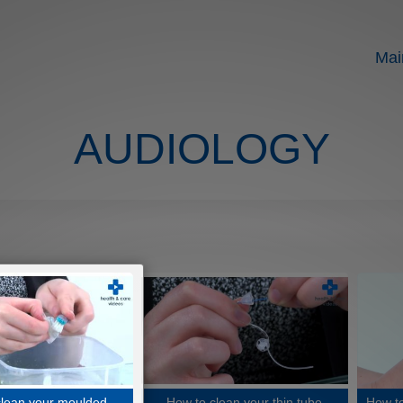
Mai
AUDIOLOGY
clean your moulded
How to clean your thin tube
How to